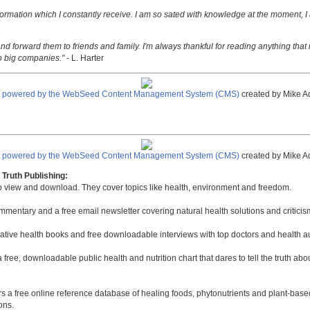
nformation which I constantly receive. I am so sated with knowledge at the moment, I
nd forward them to friends and family. I'm always thankful for reading anything that i
o big companies."
- L. Harter
e powered by the WebSeed Content Management System (CMS)
created by Mike A
e powered by the WebSeed Content Management System (CMS)
created by Mike A
Truth Publishing:
to view and download. They cover topics like health, environment and freedom.
mmentary and a free email newsletter covering natural health solutions and criticis
native health books and free downloadable interviews with top doctors and health a
a free, downloadable public health and nutrition chart that dares to tell the truth a
rs a free online reference database of healing foods, phytonutrients and plant-base
ons.