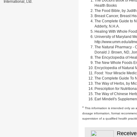
The Doctors Book of Herb
International, Ltd.
Health Books
The Food Bible, by Judith
Breast Cancer, Breast H
The Complete Guide to Nu
Adderly, N.H.A.
Healing With Whole Foods 
University of Maryland M
http://www.umm.edu/alt
The Natural Pharmacy - C
Donald J. Brown, ND, Jon
The Encyclopedia of Heal
The New Whole Foods Enc
Encyclopedia of Natural 
Food: Your Miracle Medic
The Complete Guide To Nut
The Way of Herbs, by Mich
Prescription for Nutrition
The Way of Chinese Herbs,
Earl Mindell's Supplement
*
This information is intended only as 
dosage information, format recommendati
supervision of a qualified health pract
Receive