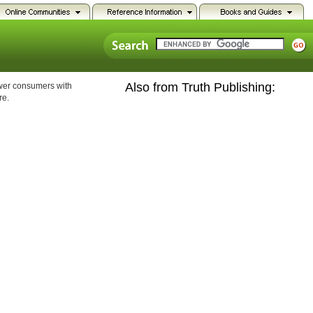
Also from Truth Publishing:
ower consumers with
re.