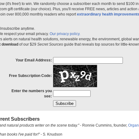
ow (it's free!) to win. We randomly choose a subscriber each month to send $100 i
m gift certificate (our choice). Plus, you'll receive FREE news, articles and action
 join over 800,000 monthly readers who report
extraordinary health improvement
Unsubscribe anytime.
e respect your email privacy.
Our privacy policy.
 alerts on natural health solutions, renewable energy, the environment, global w
nt download
of our $29
Secret Sources
guide that reveals top sources for little-know
Your Email Address:
Free Subscription Code:
Enter the numbers you
see:
rent Subscribers
and natural products writer on the scene today."
- Ronnie Cummins, founder,
Organ
han books I've paid for!"
- S. Knudson