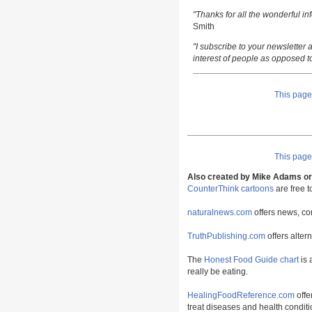
"Thanks for all the wonderful i
Smith
"I subscribe to your newsletter a
interest of people as opposed t
This pag
This pag
Also created by Mike Adams or 
CounterThink cartoons
are free 
naturalnews.com
offers news, co
TruthPublishing.com
offers alter
The
Honest Food Guide chart
is 
really be eating.
HealingFoodReference.com
offe
treat diseases and health conditi