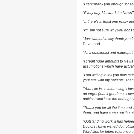
"I can't thank you enough for sha
"Every day, I forward the NewsTar
"... there's at least one really g
"I'm still not sure why you don't 
"Just wanted to say thank you fr
Davenport
"As a nutritionist and naturopat
"I credit huge amounts to News
assumptions which have actuall
"I am writing to tell you how m
your site with my patients. Than
"Your site is so interesting! I l
on target (thank goodness I own
political stuff is so fun and righ
"Thank you for all the time and 
them, and have come out the oth
"Outstanding work! It has help
Doctors I have visited do not li
Word files for future reference 