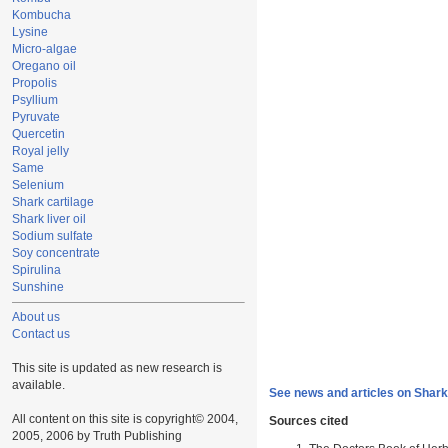
Kombucha
Lysine
Micro-algae
Oregano oil
Propolis
Psyllium
Pyruvate
Quercetin
Royal jelly
Same
Selenium
Shark cartilage
Shark liver oil
Sodium sulfate
Soy concentrate
Spirulina
Sunshine
About us
Contact us
This site is updated as new research is
available.
See news and articles on Shark 
All content on this site is copyright© 2004,
Sources cited
2005, 2006 by Truth Publishing