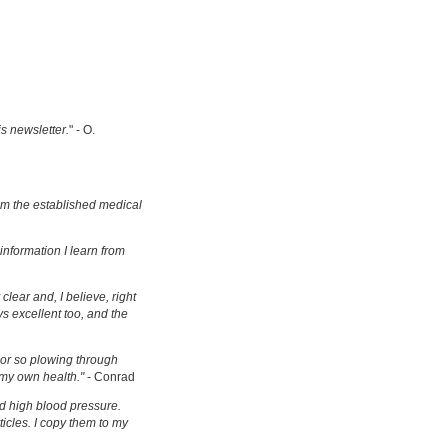
is newsletter.
" - O.
om the established medical
information I learn from
clear and, I believe, right
s excellent too, and the
s or so plowing through
 my own health."
- Conrad
d high blood pressure.
ticles. I copy them to my