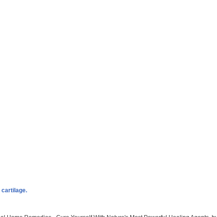
cartilage.