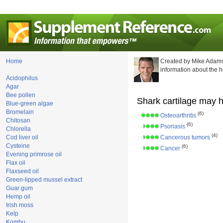
Home
Created by Mike Adams
information about the 
Acidophilus
Agar
Bee pollen
Shark cartilage may h
Blue-green algae
Bromelain
(6)
Osteoarthritis
Chitosan
(6)
Psoriasis
Chlorella
(4)
Cod liver oil
Cancerous tumors
Cysteine
(6)
Cancer
Evening primrose oil
Flax oil
Flaxseed oil
Green-lipped mussel extract
Guar gum
Hemp oil
Irish moss
Kelp
Kombu