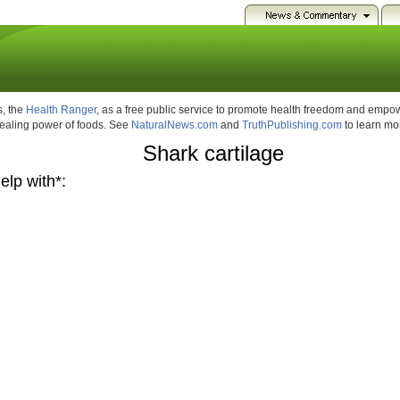
, the
Health Ranger
, as a free public service to promote health freedom and emp
healing power of foods. See
NaturalNews.com
and
TruthPublishing.com
to learn mo
Shark cartilage
elp with*: