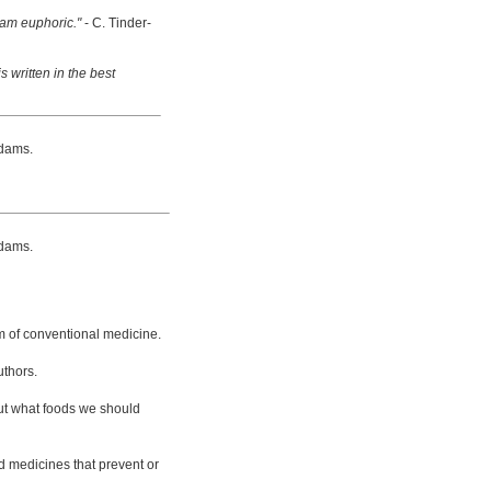
 am euphoric."
- C. Tinder-
s written in the best
dams.
dams.
m of conventional medicine.
uthors.
bout what foods we should
d medicines that prevent or