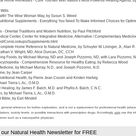
al Home Remedies - Cure Yourself With Nature's Most Powerful Healing Agents, by 
 Wills
ealth! The Wise Woman Way, by Susun S. Weed
tritional Supplements - Everything You Need To Make Informed Choices for Optim
- Oriental Traditions and Modern Nutrition, by Paul Pitchford
edical Center, Center for Integrative Medicine, Alternative / Complementary Medic
med/ConsLookups/Supplements.html
omplete Home Reference to Natural Medicine, by Schuyler W. Lininger, Jr., Alan R.
athan V. Wright, MD, Alice Duncan, DC, CCH
ing Foods, by Michael Murray, ND and Joseph Pizzorno, ND, with Lara Pizzorno, N.
yclopedia - Comprehensive Resource for Healthy Eating, by Rebecca Wood
Medicine, by Michael Murray, N.D., and Joseph Pizzorno, N.D.
ine, by Jean Carper
ritional Health, by Pierre Jean Cousin and Kirsten Hartvig
ael Tierra L.Ac., O.M.D.
al Healing, by James F. Balch, M.D. and Phyllis A. Balch, C.N.C.
 by Michael Tierra, L.Ac., O.M.D.
 Bible, by Earl Mindell
a general reference for further exploration, and is not a replacement for professional health advi
ons, toxicity levels, or possible interactions with prescription drugs. Accordingly,
only
use this in
itioner such as a naturopathic physician.
 our Natural Health Newsletter for FREE