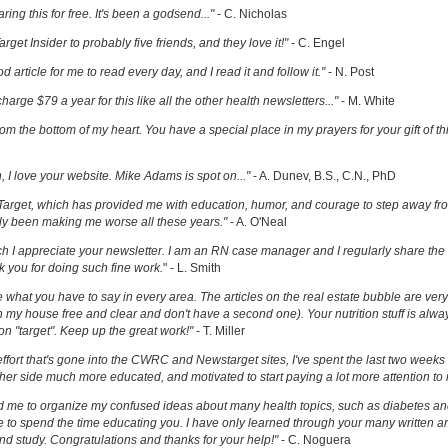
ring this for free. It's been a godsend..."
- C. Nicholas
get Insider to probably five friends, and they love it!"
- C. Engel
ood article for me to read every day, and I read it and follow it."
- N. Post
charge $79 a year for this like all the other health newsletters..."
- M. White
om the bottom of my heart. You have a special place in my prayers for your gift of th
h, I love your website. Mike Adams is spot on..."
- A. Dunev, B.S., C.N., PhD
Target, which has provided me with education, humor, and courage to step away fr
y been making me worse all these years."
- A. O'Neal
uch I appreciate your newsletter. I am an RN case manager and I regularly share the 
k you for doing such fine work.
" - L. Smith
ove what you have to say in every area. The articles on the real estate bubble are very 
 my house free and clear and don't have a second one). Your nutrition stuff is alway
t on "target". Keep up the great work!"
- T. Miller
effort that's gone into the CWRC and Newstarget sites, I've spent the last two week
er side much more educated, and motivated to start paying a lot more attention to
ed me to organize my confused ideas about many health topics, such as diabetes an
ke to spend the time educating you. I have only learned through your many written ar
and study. Congratulations and thanks for your help!"
- C. Noguera