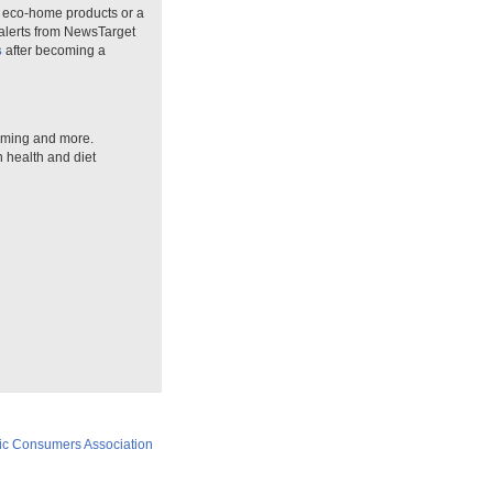
n eco-home products or a
 alerts from NewsTarget
s
after becoming a
arming and more.
n health and diet
ic Consumers Association