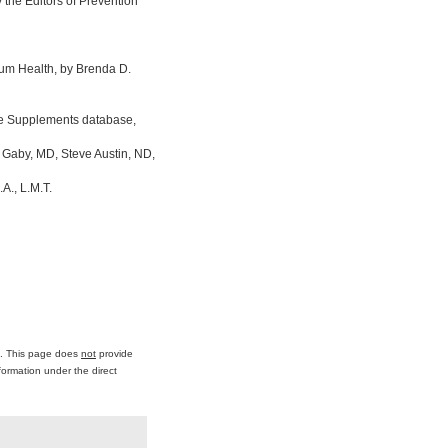
the Editors of Prevention
um Health, by Brenda D.
ine Supplements database,
 Gaby, MD, Steve Austin, ND,
A., L.M.T.
ce. This page does
not
provide
formation under the direct