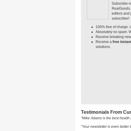
Subscribe n
RealGoods.co
editors and
subscriber!
100% free of charge. 
Absolutely no spam. W
Receive breaking news
Receive a
free insta
solutions.
Testimonials From Cur
"Mike Adams is the best health 
"Your newsletter is even better t